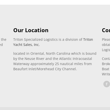
Our Location
Co
 the
Triton Specialized Logistics is a division of
Triton
Pleas
ed
Yacht Sales, Inc.
obta
Logis
located in Oriental, North Carolina which is bound
by the Neuse River and the Atlantic Intracoastal
Cont
Waterway approximately 25 nautical miles from
Brok
Beaufort Inlet/Morehead City Channel.
Boat
Writ