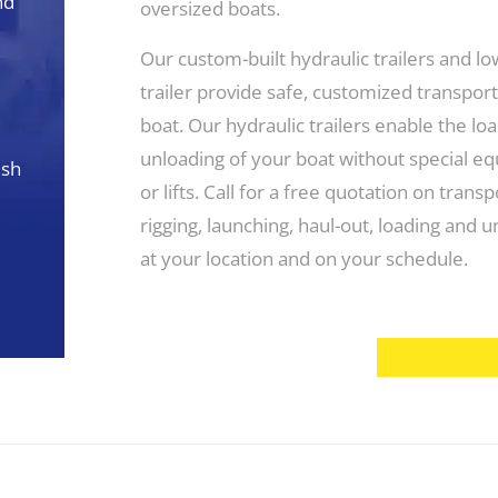
nd
oversized boats.
Our custom-built hydraulic trailers and l
trailer provide safe, customized transport
boat. Our hydraulic trailers enable the lo
unloading of your boat without special e
esh
or lifts. Call for a free quotation on transp
rigging, launching, haul-out, loading and 
at your location and on your schedule.