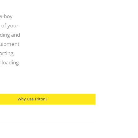
ow-boy
 of your
ading and
quipment
orting,
unloading
Why Use Triton?