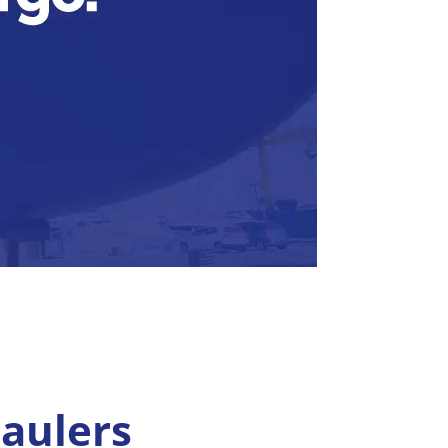
aulers