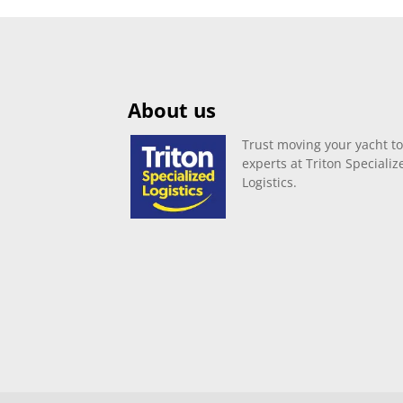
About us
Trust moving your yacht to
experts at Triton Specializ
Logistics.