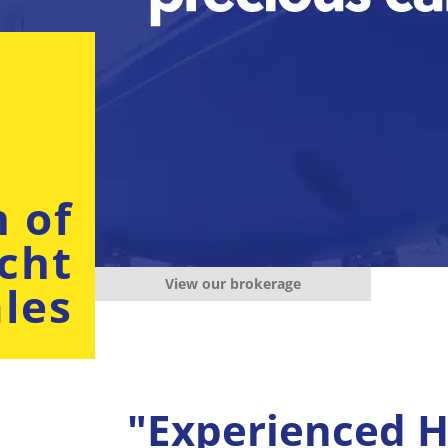
n of
cht
View our brokerage
les
"Experienced H