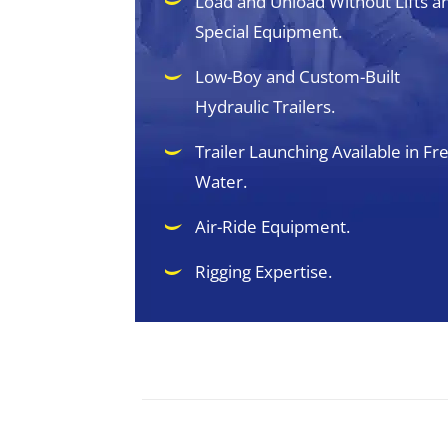
Load and Unload Without Lifts a
Special Equipment.
Low-Boy and Custom-Built
Hydraulic Trailers.
Trailer Launching Available in Fr
Water.
Air-Ride Equipment.
Rigging Expertise.