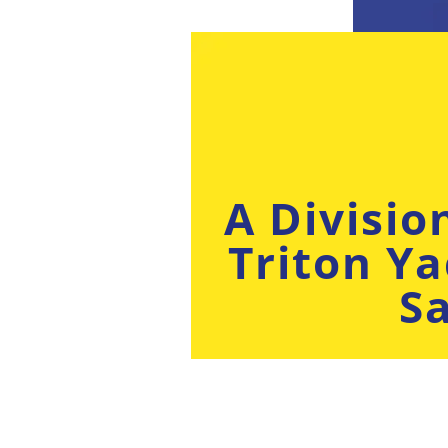
A Divisio
Triton Ya
Sa