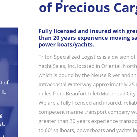
of Precious Car
Fully licensed and insured with gre
than 20 years experience moving sa
power boats/yachts.
Triton Specialized Logistics is a division of
d
Yacht Sales, Inc. located in Oriental, Nort
which is bound by the Neuse River and the
t of
Intracoastal Waterway approximately 25 
 IL
miles from Beaufort Inlet/Morehead City
We are a fully licensed and insured, relia
competent marine transport company wt
g
greater than 20 years experience transpo
et.
to 60' sailboats, powerboats and yachts i