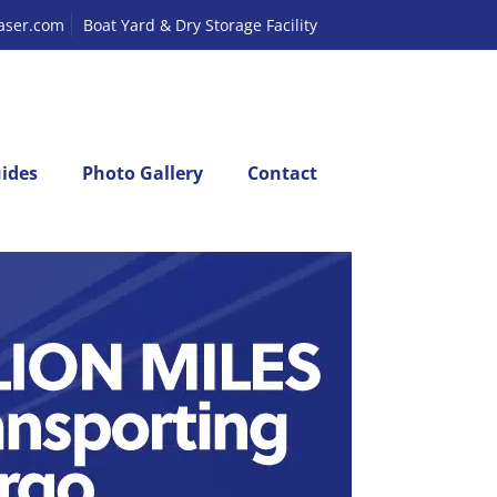
laser.com
Boat Yard & Dry Storage Facility
ides
Photo Gallery
Contact