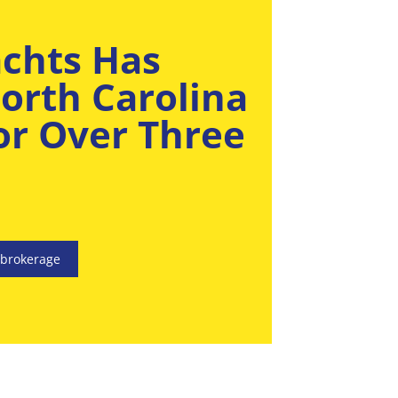
achts Has
orth Carolina
For Over Three
.
 brokerage