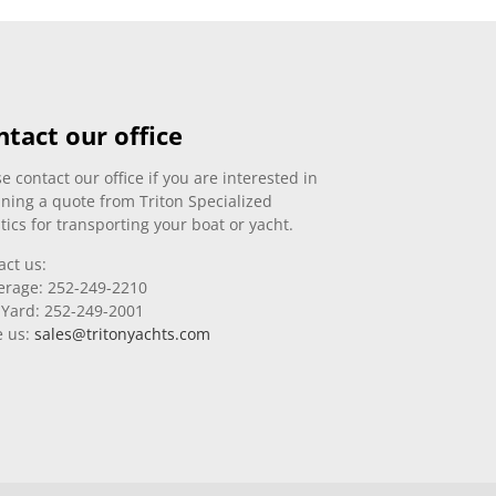
ntact our office
e contact our office if you are interested in
ining a quote from Triton Specialized
tics for transporting your boat or yacht.
act us:
erage: 252-249-2210
 Yard: 252-249-2001
e us:
sales@tritonyachts.com