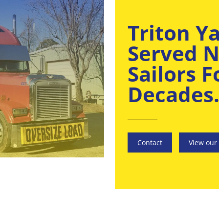
Triton Y
Served N
Sailors 
Decades
Contact
View our