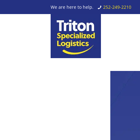
We are here to help.
252-249-2210