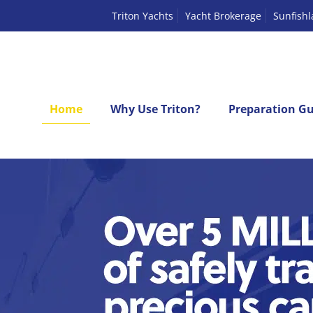
Triton Yachts
Yacht Brokerage
Sunfish
Home
Why Use Triton?
Preparation Gu