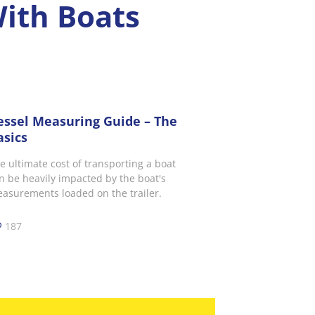
With Boats
essel Measuring Guide – The
asics
e ultimate cost of transporting a boat
n be heavily impacted by the boat's
asurements loaded on the trailer.
187