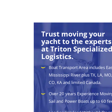
Trust moving your
yacht to the experts
at Triton Specialize
Logistics.
Boat Transport Area includes Eas
Mississippi River plus TX, LA, MO,
CO, KA and limited Canada.
Over 20 years Experience Movin
Sail and Power Boats up to 60 fe