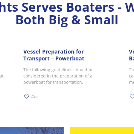
hts Serves Boaters - 
Both Big & Small
Vessel Preparation for
V
Transport – Powerboat
B
The following guidelines should be
Th
at
considered in the preparation of a
ca
powerboat for transportation.
me
256