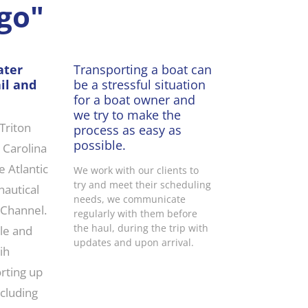
go"
ater
Transporting a boat can
il and
be a stressful situation
for a boat owner and
we try to make the
 Triton
process as easy as
possible.
h Carolina
 Atlantic
We work with our clients to
try and meet their scheduling
nautical
needs, we communicate
 Channel.
regularly with them before
the haul, during the trip with
ble and
updates and upon arrival.
ih
rting up
ncluding