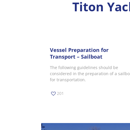
Titon Yac
Vessel Preparation for
Transport – Sailboat
The following guidelines should be
considered in the preparation of a sailbo
for transportation.
201