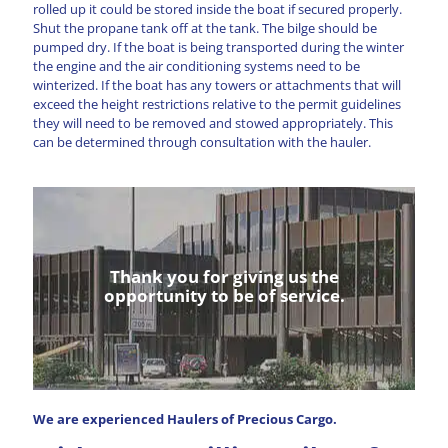
rolled up it could be stored inside the boat if secured properly.
Shut the propane tank off at the tank. The bilge should be
pumped dry. If the boat is being transported during the winter
the engine and the air conditioning systems need to be
winterized. If the boat has any towers or attachments that will
exceed the height restrictions relative to the permit guidelines
they will need to be removed and stowed appropriately. This
can be determined through consultation with the hauler.
Thank you for giving us the
opportunity to be of service.
We are experienced Haulers of Precious Cargo.