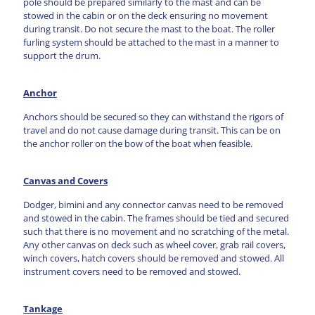
pole should be prepared similarly to the mast and can be
stowed in the cabin or on the deck ensuring no movement
during transit. Do not secure the mast to the boat. The roller
furling system should be attached to the mast in a manner to
support the drum.
Anchor
Anchors should be secured so they can withstand the rigors of
travel and do not cause damage during transit. This can be on
the anchor roller on the bow of the boat when feasible.
Canvas and Covers
Dodger, bimini and any connector canvas need to be removed
and stowed in the cabin. The frames should be tied and secured
such that there is no movement and no scratching of the metal.
Any other canvas on deck such as wheel cover, grab rail covers,
winch covers, hatch covers should be removed and stowed. All
instrument covers need to be removed and stowed.
Tankage