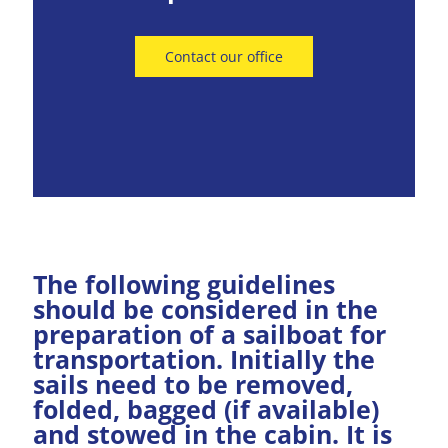
Contact our office
The following guidelines
should be considered in the
preparation of a sailboat for
transportation. Initially the
sails need to be removed,
folded, bagged (if available)
and stowed in the cabin. It is