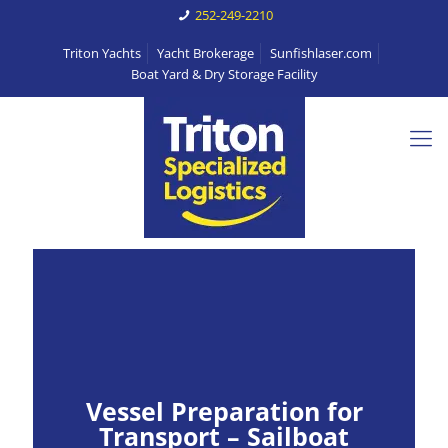
252-249-2210
Triton Yachts
Yacht Brokerage
Sunfishlaser.com
Boat Yard & Dry Storage Facility
Vessel Preparation for
Transport – Sailboat