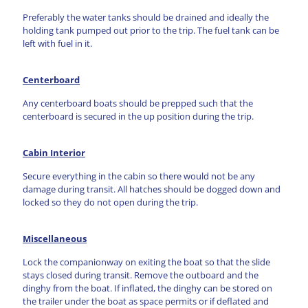
Preferably the water tanks should be drained and ideally the
holding tank pumped out prior to the trip. The fuel tank can be
left with fuel in it.
Centerboard
Any centerboard boats should be prepped such that the
centerboard is secured in the up position during the trip.
Cabin Interior
Secure everything in the cabin so there would not be any
damage during transit. All hatches should be dogged down and
locked so they do not open during the trip.
Miscellaneous
Lock the companionway on exiting the boat so that the slide
stays closed during transit. Remove the outboard and the
dinghy from the boat. If inflated, the dinghy can be stored on
the trailer under the boat as space permits or if deflated and