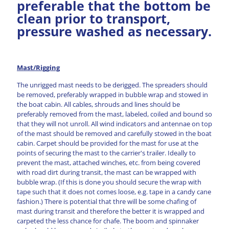
preferable that the bottom be
clean prior to transport,
pressure washed as necessary.
Mast/Rigging
The unrigged mast needs to be derigged. The spreaders should
be removed, preferably wrapped in bubble wrap and stowed in
the boat cabin. All cables, shrouds and lines should be
preferably removed from the mast, labeled, coiled and bound so
that they will not unroll. All wind indicators and antennae on top
of the mast should be removed and carefully stowed in the boat
cabin. Carpet should be provided for the mast for use at the
points of securing the mast to the carrier's trailer. Ideally to
prevent the mast, attached winches, etc. from being covered
with road dirt during transit, the mast can be wrapped with
bubble wrap. (If this is done you should secure the wrap with
tape such that it does not comes loose, e.g. tape in a candy cane
fashion.) There is potential that thre will be some chafing of
mast during transit and therefore the better it is wrapped and
carpeted the less chance for chafe. The boom and spinnaker