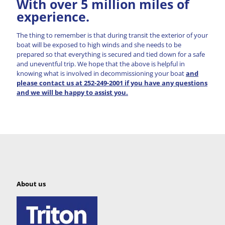
With over 5 million miles of
experience.
The thing to remember is that during transit the exterior of your
boat will be exposed to high winds and she needs to be
prepared so that everything is secured and tied down for a safe
and uneventful trip. We hope that the above is helpful in
knowing what is involved in decommissioning your boat
and
please contact us at 252-249-2001 if you have any questions
and we will be happy to assist you.
About us