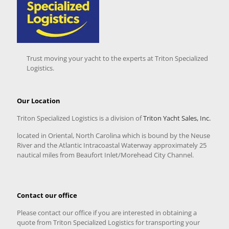
Trust moving your yacht to the experts at Triton Specialized
Logistics.
Our Location
Triton Specialized Logistics is a division of
Triton Yacht Sales, Inc.
located in Oriental, North Carolina which is bound by the Neuse
River and the Atlantic Intracoastal Waterway approximately 25
nautical miles from Beaufort Inlet/Morehead City Channel.
Contact our office
Please contact our office if you are interested in obtaining a
quote from Triton Specialized Logistics for transporting your